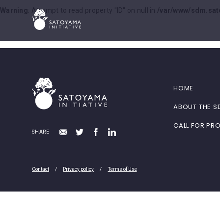
Warning
: Attempt to read property "ID" on null in
/var/www/sdm.sat
HOME
ABOUT THE S
CALL FOR PR
SHARE
Contact
Privacy policy
Terms of Use