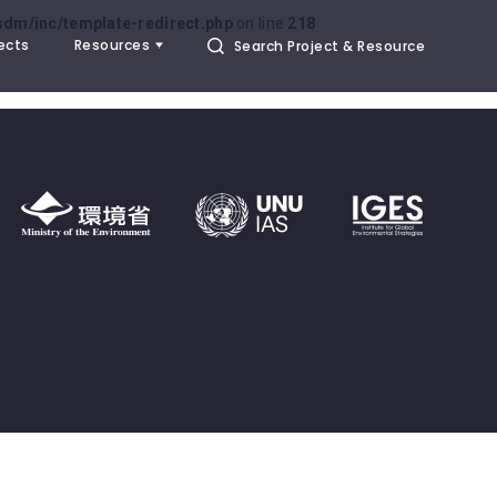
dm/inc/template-redirect.php
on line
218
ects
Resources
Search Project & Resource