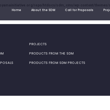
oyamainitiative.org/repo/htdocs/sdm_cms/wp-content/themes/s
Home
About the SDM
Call for Proposals
Proj
PROJECTS
DM
PRODUCTS FROM THE SDM
OPOSALS
PRODUCTS FROM SDM PROJECTS