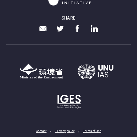
SHARE
Contact
Privacy policy
Terms of Use