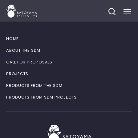
HOME
ABOUT THE SDM
CALL FOR PROPOSALS
PROJECTS
PRODUCTS FROM THE SDM
PRODUCTS FROM SDM PROJECTS