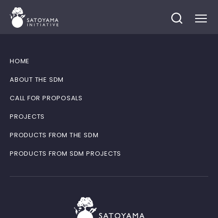
HOME
ABOUT THE SDM
CALL FOR PROPOSALS
PROJECTS
PRODUCTS FROM THE SDM
PRODUCTS FROM SDM PROJECTS