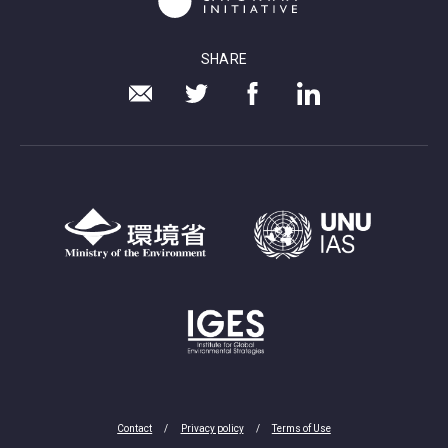
SHARE
Contact
Privacy policy
Terms of Use