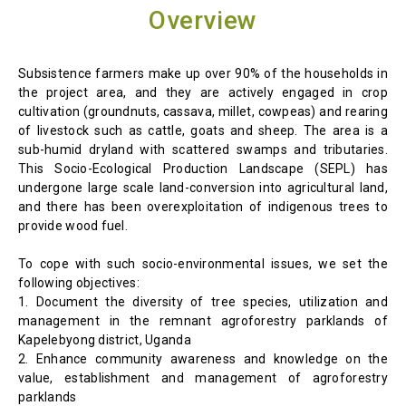
Overview
Subsistence farmers make up over 90% of the households in
the project area, and they are actively engaged in crop
cultivation (groundnuts, cassava, millet, cowpeas) and rearing
of livestock such as cattle, goats and sheep. The area is a
sub-humid dryland with scattered swamps and tributaries.
This Socio-Ecological Production Landscape (SEPL) has
undergone large scale land-conversion into agricultural land,
and there has been overexploitation of indigenous trees to
provide wood fuel.
To cope with such socio-environmental issues, we set the
following objectives:
1. Document the diversity of tree species, utilization and
management in the remnant agroforestry parklands of
Kapelebyong district, Uganda
2. Enhance community awareness and knowledge on the
value, establishment and management of agroforestry
parklands