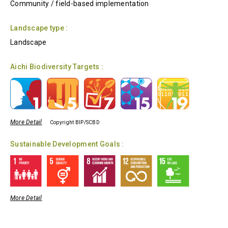
Community / field-based implementation
Landscape type :
Landscape
Aichi Biodiversity Targets :
More Detail
Copyright BIP/SCBD
Sustainable Development Goals :
More Detail