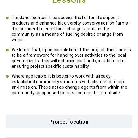
Parklands contain tree species that offer life support
products and enhance biodiversity conservation on farms.
It is pertinent to enlist local change agents in the
community as a means of fueling desired change from
within.
We learnt that, upon completion of the project, there needs
to be a framework for handing over activities to the local
governments. This will enhance continuity, in addition to
ensuring project specific sustainability.
Where applicable, it is better to work with already-
established community structures with clear leadership
and mission. These act as change agents from within the
community as opposed to those coming from outside.
Project location