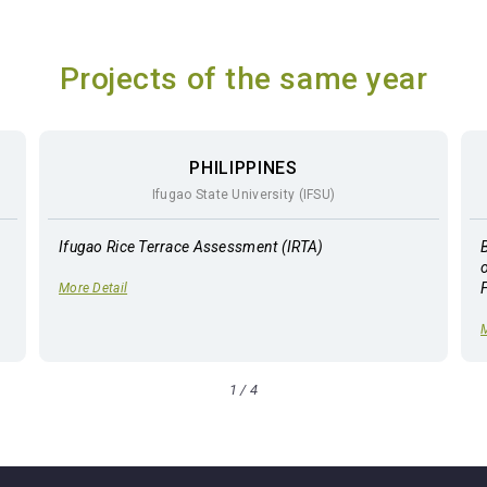
Projects of the same year
PHILIPPINES
Ifugao State University (IFSU)
Ifugao Rice Terrace Assessment (IRTA)
More Detail
M
1
/
4