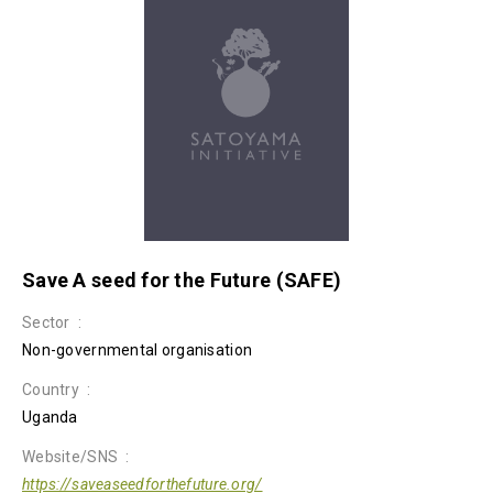
Save A seed for the Future (SAFE)
Sector
Non-governmental organisation
Country
Uganda
Website/SNS
https://saveaseedforthefuture.org/