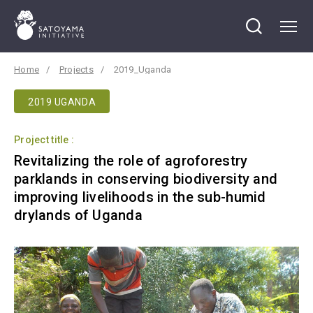
Home
Projects
2019_Uganda
2019 UGANDA
Project title :
Revitalizing the role of agroforestry
parklands in conserving biodiversity and
improving livelihoods in the sub-humid
drylands of Uganda