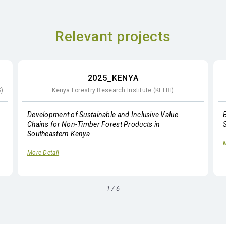
Relevant projects
2025_KENYA
S)
Kenya Forestry Research Institute (KEFRI)
Development of Sustainable and Inclusive Value
Chains for Non-Timber Forest Products in
Southeastern Kenya
M
More Detail
1
/
6