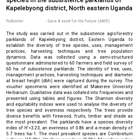
Kapelebyong district, North eastern Uganda
Publisher
Save A seed for the Future (SAFE)
The study was carried out in the subsistence agroforestry
parklands of Kapelebyong district, Eastern Uganda to
establish the diversity of tree species, uses, management
practices, harvesting techniques and tree population
dynamics. Data was collected using a semi-structured
questionnaire administered to 60 farmers and field survey of
60 ha. of subsistence parklands. The identity of tree, uses,
management practices, harvesting techniques and diameter
at breast height (dbh) were captured during the survey. The
voucher specimens were identified at Makerere University
Herbarium. Qualitative data was collated into frequencies and
presented using tables and figures. The Shannon diversity
and equitability indices were used to analyse the diversity of
tree species and evenness respectively. The trees provide
diverse benefits with firewood, fruits, timber and shade as
the most prevalent. The parklands have a species diversity
index of H’=3.23, an evenness of 0.86 and a mean density of
5.7 trees ha-1. The most prevalent species are Combretum