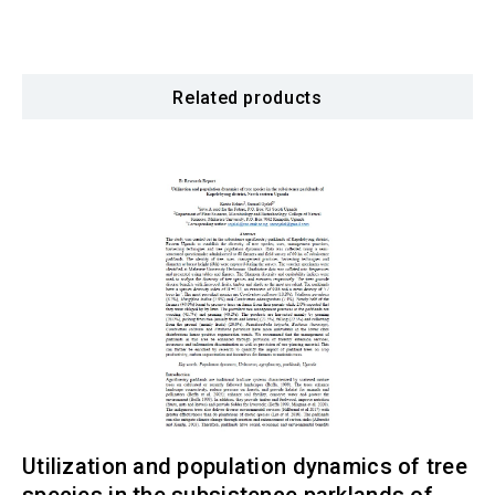
Related products
Utilization and population dynamics of tree
species in the subsistence parklands of