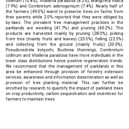
collinum (10.8%), Vitalleria paradoxa (8.2%), Mangifera indica
(7.9%) and Combretum adenogonium (7.4%). Nearly half of
the farmers (49.0%) learnt to preserve trees on farms from
their parents while 2.0% reported that they were obliged by
by-laws. The prevalent tree management practices in the
parklands are weeding (41.7%) and pruning (40.2%). The
products are harvested mainly by pruning (28.0%), picking
from tree (mainly fruits and leaves) (23.5%), felling (22.5%)
and collecting from the ground (mainly fruits) (20.0%).
Pseudocedrela kotyschi, Buchinia thonningii, Combretum
collinum and Vitalleria paradoxa have more individuals in the
lower class distributions hence positive regeneration trends.
We recommend that the management of parklands in this
area be enhanced through provision of forestry extension
services, awareness and information dissemination as well as
provision of tree planting material. This can further be
enriched by research to quantify the impact of parkland trees
on crop productivity, carbon sequestration and incentives for
farmers to maintain trees.