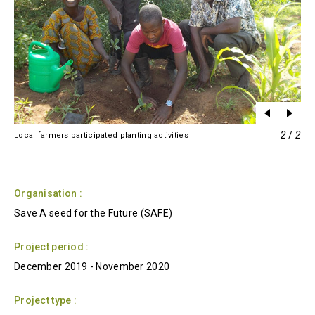
2
/
2
Local farmers participated planting activities
Organisation :
Save A seed for the Future (SAFE)
Project period :
December 2019
-
November 2020
Project type :