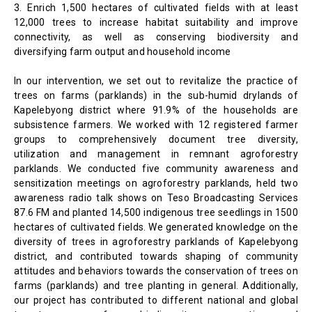
3. Enrich 1,500 hectares of cultivated fields with at least
12,000 trees to increase habitat suitability and improve
connectivity, as well as conserving biodiversity and
diversifying farm output and household income
In our intervention, we set out to revitalize the practice of
trees on farms (parklands) in the sub-humid drylands of
Kapelebyong district where 91.9% of the households are
subsistence farmers. We worked with 12 registered farmer
groups to comprehensively document tree diversity,
utilization and management in remnant agroforestry
parklands. We conducted five community awareness and
sensitization meetings on agroforestry parklands, held two
awareness radio talk shows on Teso Broadcasting Services
87.6 FM and planted 14,500 indigenous tree seedlings in 1500
hectares of cultivated fields. We generated knowledge on the
diversity of trees in agroforestry parklands of Kapelebyong
district, and contributed towards shaping of community
attitudes and behaviors towards the conservation of trees on
farms (parklands) and tree planting in general. Additionally,
our project has contributed to different national and global