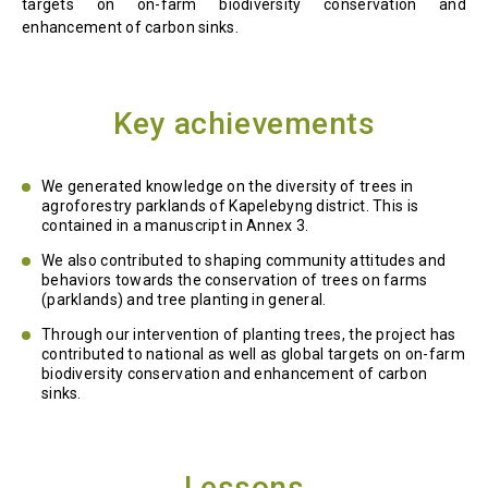
targets on on-farm biodiversity conservation and
enhancement of carbon sinks.
Key achievements
We generated knowledge on the diversity of trees in
agroforestry parklands of Kapelebyng district. This is
contained in a manuscript in Annex 3.
We also contributed to shaping community attitudes and
behaviors towards the conservation of trees on farms
(parklands) and tree planting in general.
Through our intervention of planting trees, the project has
contributed to national as well as global targets on on-farm
biodiversity conservation and enhancement of carbon
sinks.
Lessons