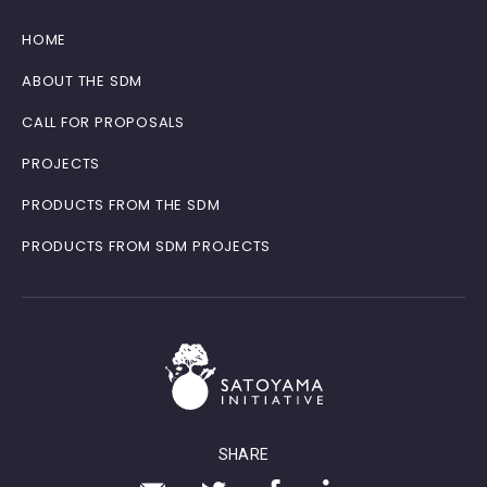
HOME
ABOUT THE SDM
CALL FOR PROPOSALS
PROJECTS
PRODUCTS FROM THE SDM
PRODUCTS FROM SDM PROJECTS
SHARE