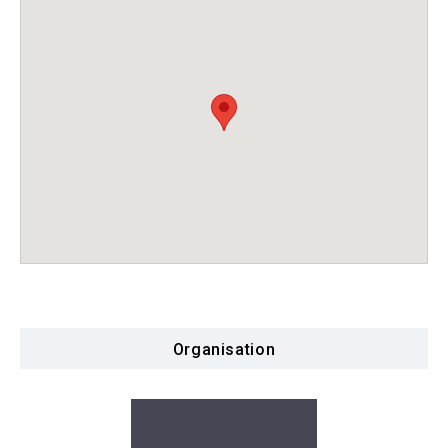
Organisation